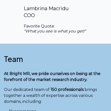
Lambrina Macridu
COO
Favorite Quote:
"What you see is what you get!"
Team
At Bright MR, we pride ourselves on being at the
forefront of the market research industry.
Our dedicated team of
150 professionals
brings
together a wealth of expertise across various
domains, including: