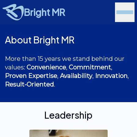
Bright MR
About Bright MR
More than 15 years we stand behind our
values:
Convenience
,
Commitment
,
Proven Expertise
,
Availability
,
Innovation
,
Result-Oriented
.
Leadership