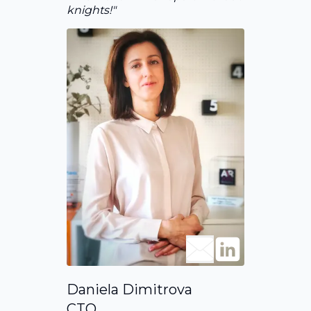
knights!"
Daniela Dimitrova
CTO