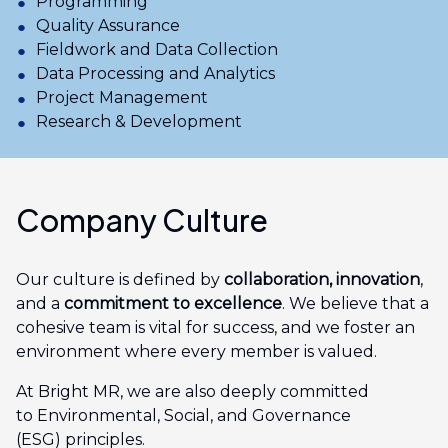
Programming
Quality Assurance
Fieldwork and Data Collection
Data Processing and Analytics
Project Management
Research & Development
Company Culture
Our culture is defined by
collaboration, innovation
,
and a
commitment to excellence
. We believe that a
cohesive team is vital for success, and we foster an
environment where every member is valued.
At Bright MR, we are also deeply committed
to Environmental, Social, and Governance
(ESG) principles.