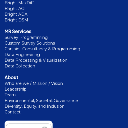
Bright MaxDiff
Bright AGI
Bright ADA
Bright DSM
MR Services
Survey Programming
Custom Survey Solutions
Conjoint Consultancy & Programming
Data Engineering
Data Processing & Visualization
Data Collection
About
Who are we / Mission / Vision
Leadership
Team
Environmental, Societal, Governance
Diversity, Equity, and Inclusion
Contact