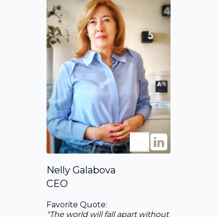
Nelly Galabova
CEO
Favorite Quote:
"The world will fall apart without