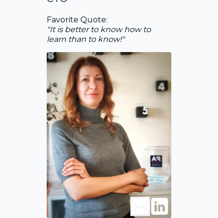
Favorite Quote:
"It is better to know how to
learn than to know!"