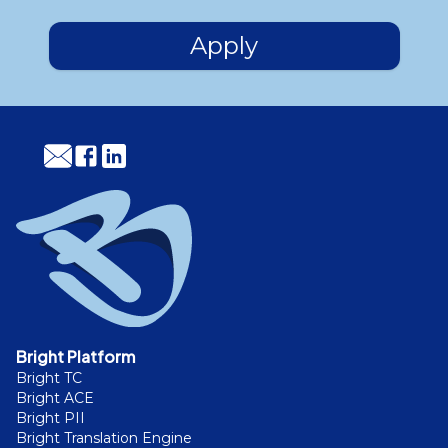
Apply
Bright Platform
Bright TC
Bright ACE
Bright PII
Bright Translation Engine