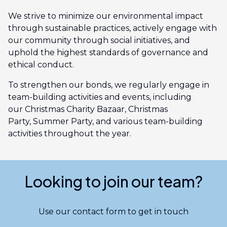
We strive to minimize our environmental impact
through sustainable practices, actively engage with
our community through social initiatives, and
uphold the highest standards of governance and
ethical conduct.
To strengthen our bonds, we regularly engage in
team-building activities and events, including
our Christmas Charity Bazaar, Christmas
Party, Summer Party, and various team-building
activities throughout the year.
Looking to join our team?
Use our contact form to get in touch