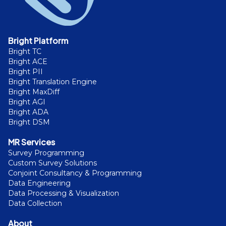
Bright Platform
Bright TC
Bright ACE
Bright PII
Bright Translation Engine
Bright MaxDiff
Bright AGI
Bright ADA
Bright DSM
MR Services
Survey Programming
Custom Survey Solutions
Conjoint Consultancy & Programming
Data Engineering
Data Processing & Visualization
Data Collection
About