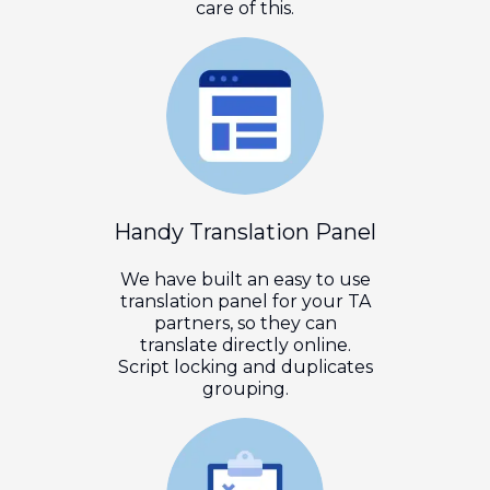
care of this.
Handy Translation Panel
We have built an easy to use
translation panel for your TA
partners, so they can
translate directly online.
Script locking and duplicates
grouping.