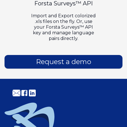
Forsta Surveys™ API
Import and Export colorized
.xls files on the fly. Or, use
your Forsta Surveys™ API
key and manage language
pairs directly.
Request a demo