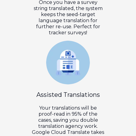
Once you have a survey
string translated, the system
keeps the seed-target
language translation for
further re-use. Perfect for
tracker surveys!
Assisted Translations
Your translations will be
proof-read in 95% of the
cases, saving you double
translation agency work.
Google Cloud Translate takes