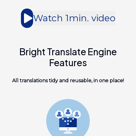
Watch 1min. video
Bright Translate Engine
Features
All translations tidy and reusable, in one place!