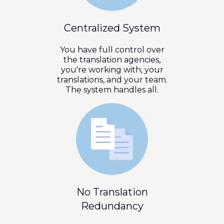
Centralized System
You have full control over
the translation agencies,
you're working with, your
translations, and your team.
The system handles all.
No Translation
Redundancy