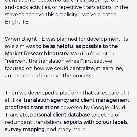
and-back activities, or repetitive translations. In the
strive to achieve this simplicity – we’ve created
Bright TE!
When Bright TE was planned for development, its
sole aim was
to be as helpful as possible to the
Market Research industry
. We didn’t want to
“reinvent the translation wheel”; instead, we
focused on how we could centralize, streamline,
automate and improve the process.
Then we developed a platform that takes care of it
all, like:
translation agency and client management,
proofread translations
powered by Google Cloud
Translate
, personal client database
to get rid of
redundant translations,
exports with colour labels
,
survey mapping
, and many more.