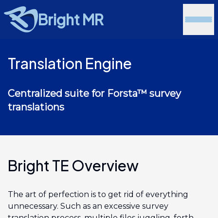
Bright MR
Translation Engine
Centralized suite for Forsta™ survey
translations
Bright TE Overview
The art of perfection is to get rid of everything
unnecessary. Such as an excessive survey
translation process, multiple files juggling, forth-