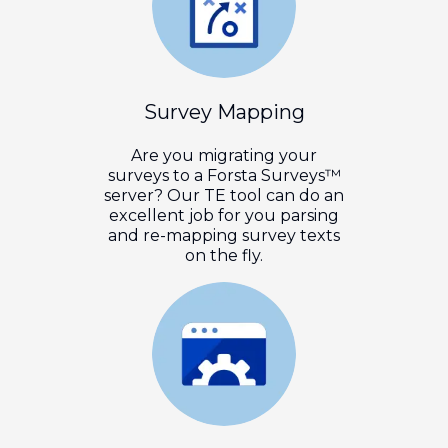
Survey Mapping
Are you migrating your
surveys to a Forsta Surveys™
server? Our TE tool can do an
excellent job for you parsing
and re-mapping survey texts
on the fly.